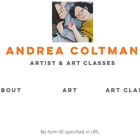
About
Art
Art Cla
No form ID specified in URL