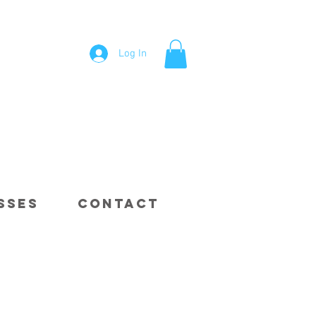
Log In
sses
Contact