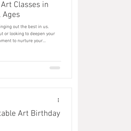
Art Classes in
l Ages
nging out the best in us.
ut or looking to deepen your
ronment to nurture your
, there’s a vibrant scene of
 designed to inspire and
 abilities. I’m excited to share
u or your loved ones discover
warm, welcoming setting. Why
table Art Birthday