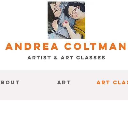
About
Art
Art Cla