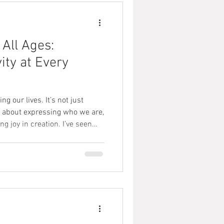
 All Ages:
ity at Every
g our lives. It’s not just
’s about expressing who we are,
g joy in creation. I’ve seen
an open doors for people of all
ust starting out, a teenager
p, or an adult looking to
 art education is truly
s post, I want to share why art