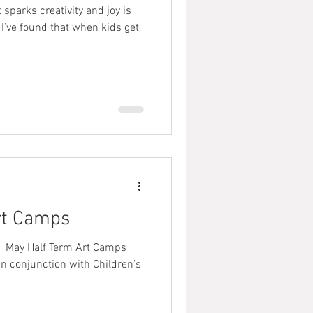
 sparks creativity and joy is
I’ve found that when kids get
rt Camps
 May Half Term Art Camps⠀ ⠀
In conjunction with Children’s