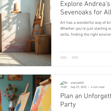
Explore Andrea's 
Sevenoaks for Al
Art has a wonderful way of bri
Whether you're just starting o
skills, finding the right envi
creativity is key. In Sevenoaks
local art education workshops
support artists of all ages and
how these classes can help yo
a unique creative voice in a 
Choose Local Art
andrea830
Sep 29, 2025
4 min read
Plan an Unforget
Party