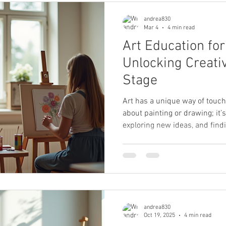
andrea830
Mar 4
4 min read
Art Education for
Unlocking Creativ
Stage
Art has a unique way of touchin
about painting or drawing; it
exploring new ideas, and findin
firsthand how art education c
ages. Whether you’re a child j
preparing for an art scholarshi
rediscover your creative spark,
accessible for everyone. In thi
educat
andrea830
Oct 19, 2025
4 min read