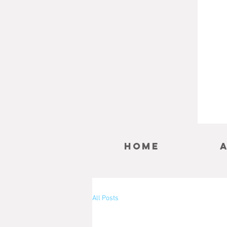
Home
All Posts