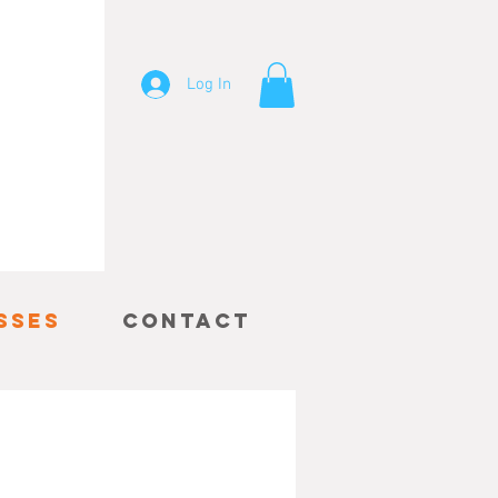
Log In
sses
Contact