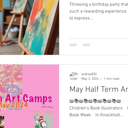
Throwing a birthday party that
such a rewarding experience. 
to express...
andrea830
May 2, 2024
1 min read
May Half Term A
📖📚📖📚📖📚📖📚📖📚📖⠀ ⠀
Children’s Book Illustrators⠀ 
Book Week⠀ In Knockholt...