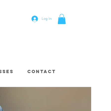
Log In
sses
Contact