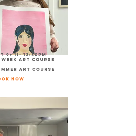
t 9+ 11- 12:30pm
0 week Art Course
ummer Art course
ook now