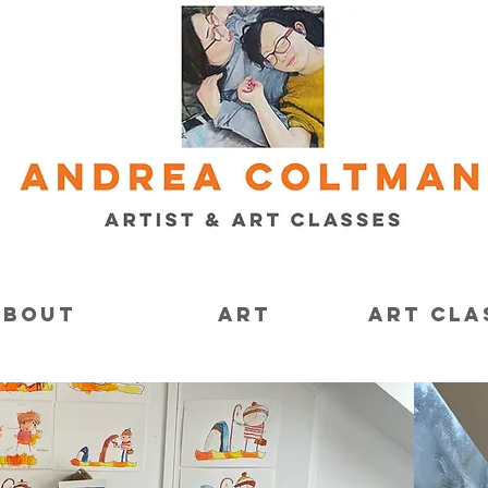
About
Art
Art Cla