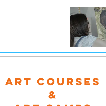
Art Courses
&