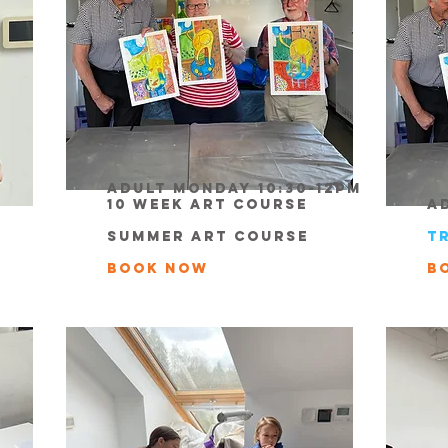
Adult Monday 10:30-12pm
10 week Art course
A
summer Art course
t
book now
B