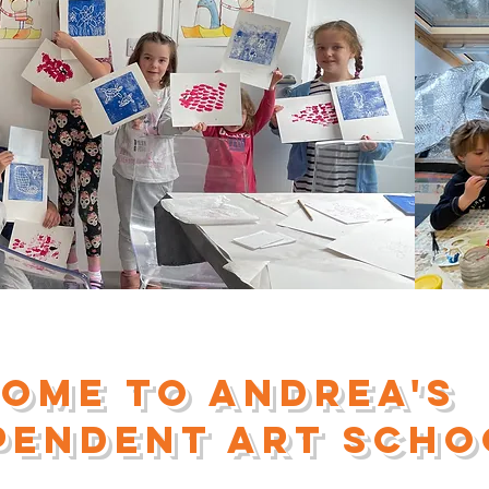
ome to andrea's
pendent Art scho