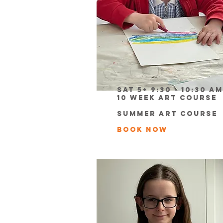
Sat 5+ 9:30 - 10:30 am
10 week Art Course
Summer Art course
book now