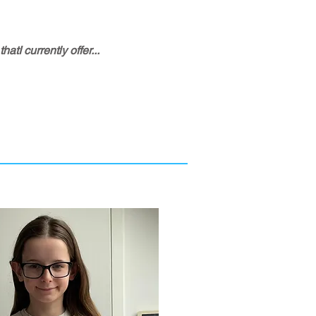
tI currently offer...