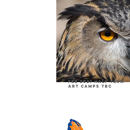
Feb 2027 half Term
Art Camps TBC