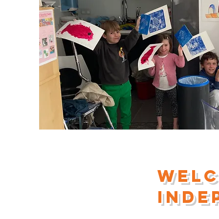
Welc
inde