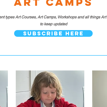
Art Camps
ent types Art Courses, Art Camps, Workshops and all things Art tha
to keep updated
SUBSCRIBE HERE