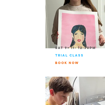
Sat 9+ 11- 12:30pm
trial class
book now