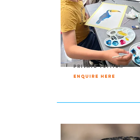
private tuition
Enquire Here