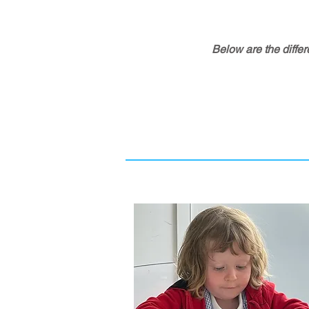
Below are the differ