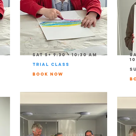
Sat 5+ 9:30 - 10:30 am
Sa
1
TRIAL CLASS
S
book now
b