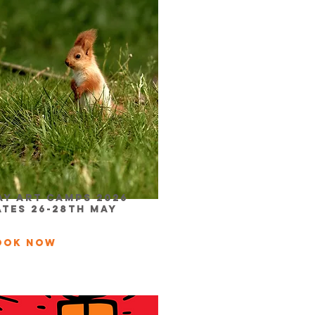
ay Art Camps 2026
ATES 26-28th May
ook Now