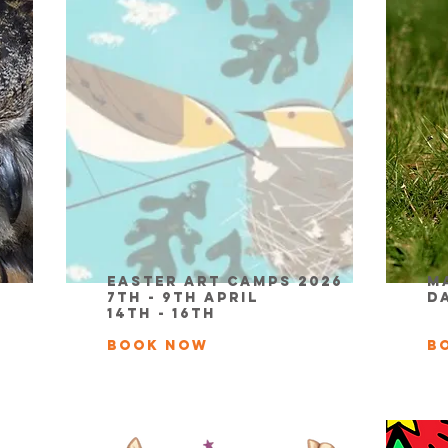
Easter Art Camps 2026
M
7th - 9th April
D
14th - 16th
BOOK NOW
B