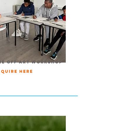
ne off art workshop
nquire here