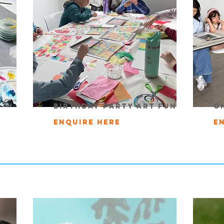
birthday party art fun
o
Enquire here
E