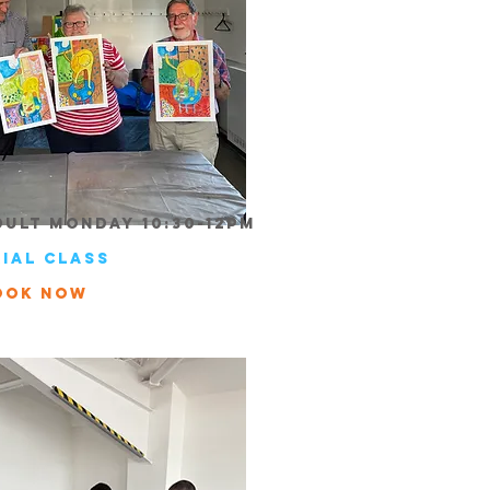
dult Monday 10:30-12pm
rial class
ook Now