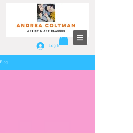
Log In
Blog